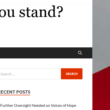
RECENT POSTS
Further Oversight Needed on Voices of Hope