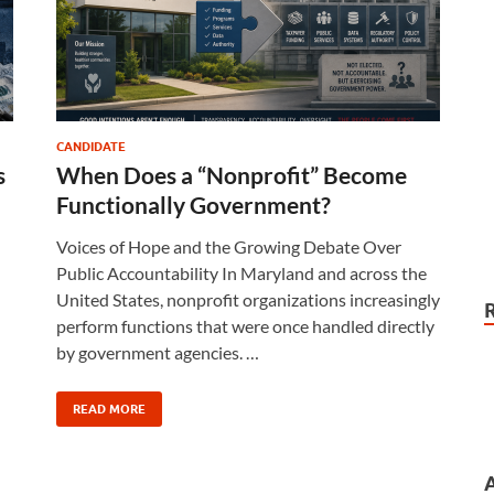
CANDIDATE
s
When Does a “Nonprofit” Become
d
Functionally Government?
Voices of Hope and the Growing Debate Over
Public Accountability In Maryland and across the
United States, nonprofit organizations increasingly
perform functions that were once handled directly
by government agencies. …
READ MORE