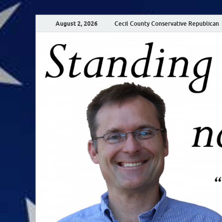
August 2, 2026
Cecil County Conservative Republican