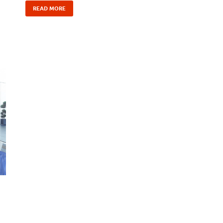
READ MORE