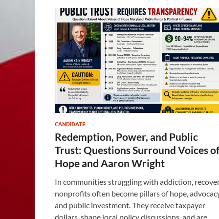
CANDIDATE
Redemption, Power, and Public
Trust: Questions Surround Voices o
Hope and Aaron Wright
In communities struggling with addiction, recove
nonprofits often become pillars of hope, advocacy
and public investment. They receive taxpayer
dollars, shape local policy discussions, and are