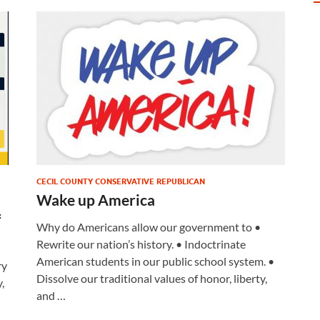
CECIL COUNTY CONSERVATIVE REPUBLICAN
Wake up America
f
Why do Americans allow our government to •
Rewrite our nation’s history. • Indoctrinate
American students in our public school system. •
ry
Dissolve our traditional values of honor, liberty,
,
and …