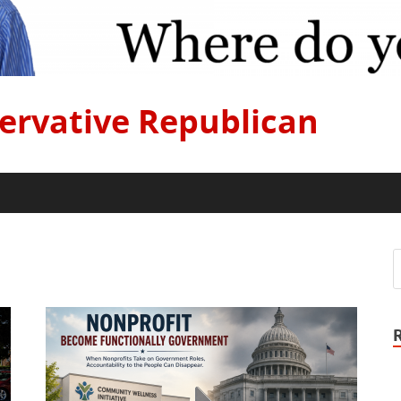
ervative Republican