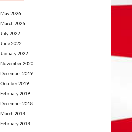
May 2026
March 2026
July 2022
June 2022
January 2022
November 2020
December 2019
October 2019
February 2019
December 2018
March 2018
February 2018