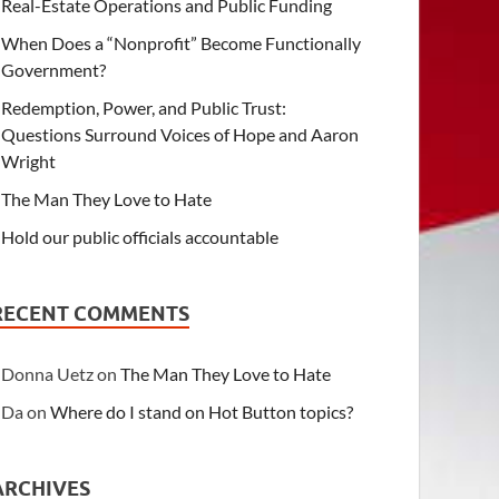
Real-Estate Operations and Public Funding
When Does a “Nonprofit” Become Functionally
Government?
Redemption, Power, and Public Trust:
Questions Surround Voices of Hope and Aaron
Wright
The Man They Love to Hate
Hold our public officials accountable
RECENT COMMENTS
Donna Uetz
on
The Man They Love to Hate
Da
on
Where do I stand on Hot Button topics?
ARCHIVES