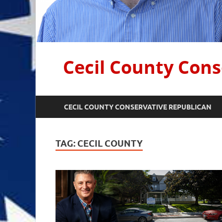
Cecil County Cons
CECIL COUNTY CONSERVATIVE REPUBLICAN
TAG:
CECIL COUNTY