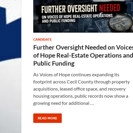
CANDIDATE
Further Oversight Needed on Voice
of Hope Real-Estate Operations an
Public Funding
As Voices of Hope continues expanding its
footprint across Cecil County through property
acquisitions, leased office space, and recovery
housing operations, public records now show a
growing need for additional …
READ MORE