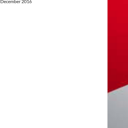
December 2016