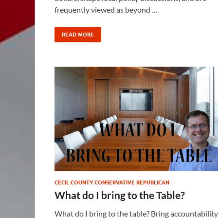
frequently viewed as beyond …
READ MORE
CECIL COUNTY CONSERVATIVE REPUBLICAN
What do I bring to the Table?
What do I bring to the table? Bring accountability