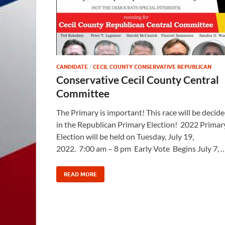
CANDIDATE
/
CECIL COUNTY CONSERVATIVE REPUBLICAN
Conservative Cecil County Central
Committee
The Primary is important! This race will be decid
in the Republican Primary Election! 2022 Primar
Election will be held on Tuesday, July 19,
2022. 7:00 am – 8 pm Early Vote Begins July 7, 
READ MORE