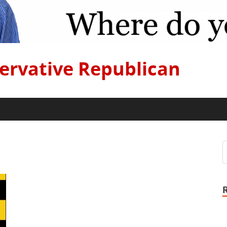
ervative Republican