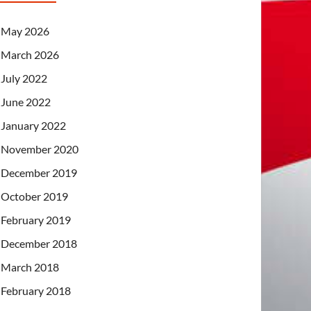
May 2026
March 2026
July 2022
June 2022
January 2022
November 2020
December 2019
October 2019
February 2019
December 2018
March 2018
February 2018