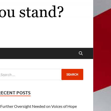
RECENT POSTS
Further Oversight Needed on Voices of Hope