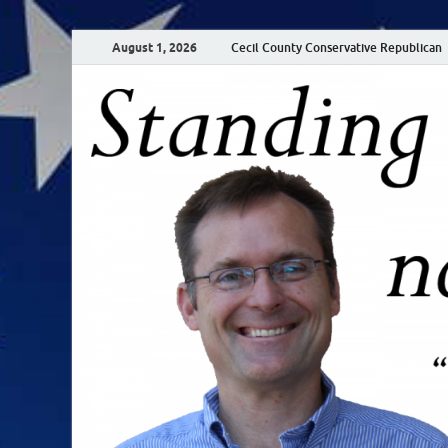
August 1, 2026
Cecil County Conservative Republican