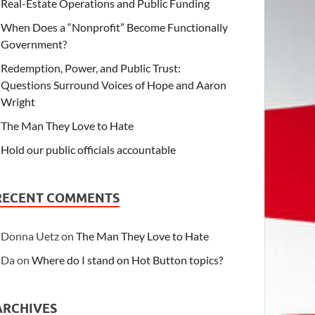
Real-Estate Operations and Public Funding
When Does a “Nonprofit” Become Functionally
Government?
Redemption, Power, and Public Trust:
Questions Surround Voices of Hope and Aaron
Wright
The Man They Love to Hate
Hold our public officials accountable
RECENT COMMENTS
Donna Uetz
on
The Man They Love to Hate
Da
on
Where do I stand on Hot Button topics?
ARCHIVES