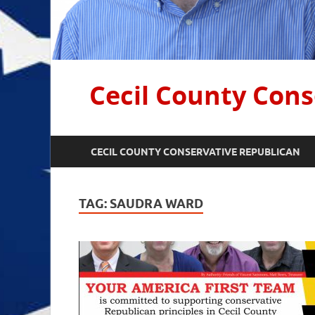
Cecil County Cons
CECIL COUNTY CONSERVATIVE REPUBLICAN
TAG:
SAUDRA WARD