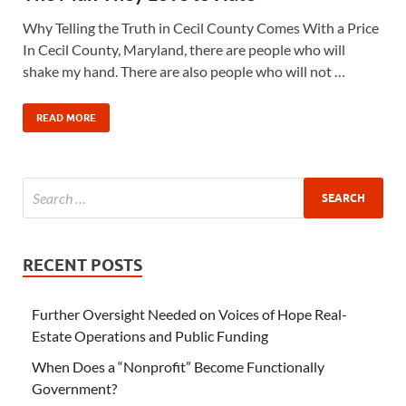
Why Telling the Truth in Cecil County Comes With a Price
In Cecil County, Maryland, there are people who will
shake my hand. There are also people who will not …
READ MORE
RECENT POSTS
Further Oversight Needed on Voices of Hope Real-
Estate Operations and Public Funding
When Does a “Nonprofit” Become Functionally
Government?