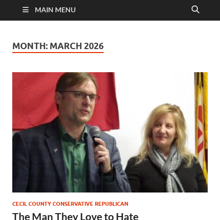
MAIN MENU
MONTH:
MARCH 2026
CECIL COUNTY CONSERVATIVE REPUBLICAN
The Man They Love to Hate