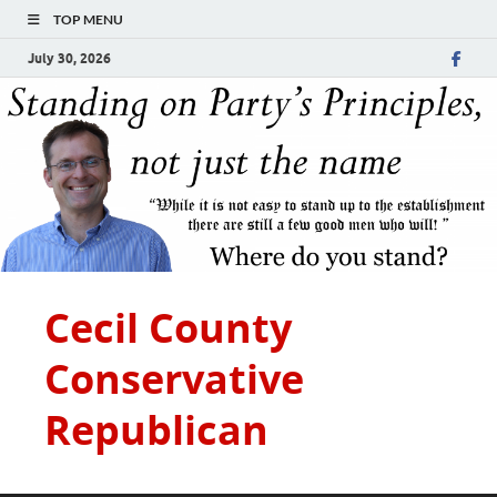
TOP MENU
July 30, 2026
Cecil County
Conservative
Republican