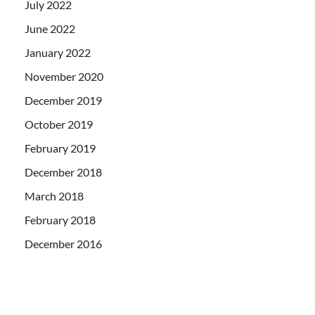
July 2022
June 2022
January 2022
November 2020
December 2019
October 2019
February 2019
December 2018
March 2018
February 2018
December 2016