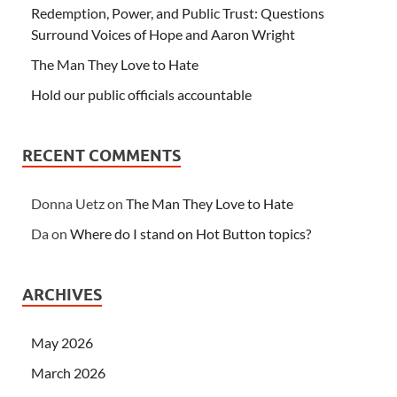
Redemption, Power, and Public Trust: Questions
Surround Voices of Hope and Aaron Wright
The Man They Love to Hate
Hold our public officials accountable
RECENT COMMENTS
Donna Uetz
on
The Man They Love to Hate
Da
on
Where do I stand on Hot Button topics?
ARCHIVES
May 2026
March 2026