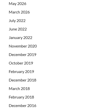
May 2026
March 2026
July 2022
June 2022
January 2022
November 2020
December 2019
October 2019
February 2019
December 2018
March 2018
February 2018
December 2016