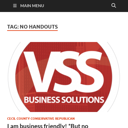
MAIN MENU
TAG:
NO HANDOUTS
CECIL COUNTY CONSERVATIVE REPUBLICAN
I am business friendly! *But no