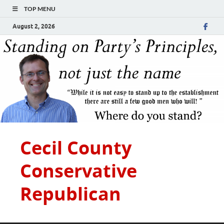
TOP MENU
August 2, 2026
Cecil County
Conservative
Republican