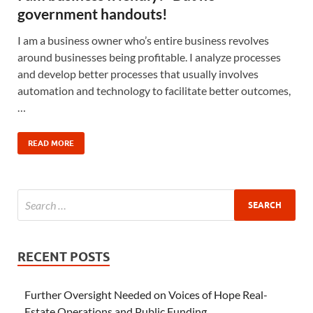
government handouts!
I am a business owner who’s entire business revolves
around businesses being profitable. I analyze processes
and develop better processes that usually involves
automation and technology to facilitate better outcomes,
…
READ MORE
RECENT POSTS
Further Oversight Needed on Voices of Hope Real-
Estate Operations and Public Funding