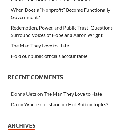
When Does a “Nonprofit” Become Functionally
Government?
Redemption, Power, and Public Trust: Questions
Surround Voices of Hope and Aaron Wright
The Man They Love to Hate
Hold our public officials accountable
RECENT COMMENTS
Donna Uetz
on
The Man They Love to Hate
Da
on
Where do I stand on Hot Button topics?
ARCHIVES