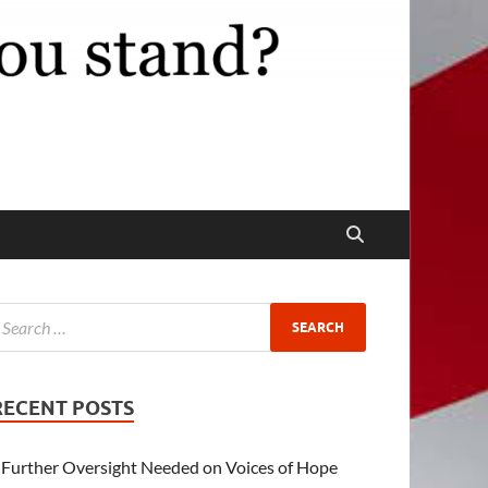
RECENT POSTS
Further Oversight Needed on Voices of Hope