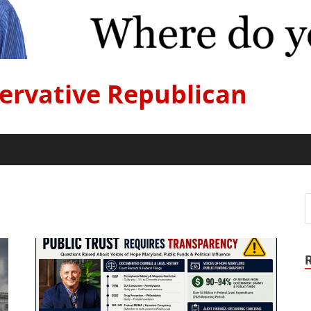
ervative Republican