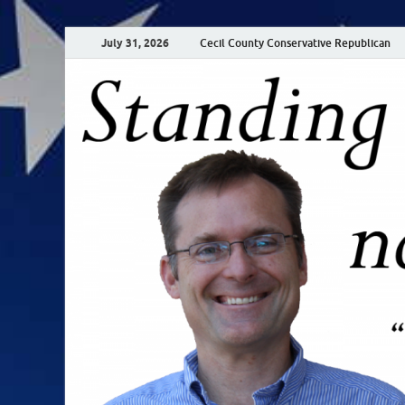
July 31, 2026
Cecil County Conservative Republican