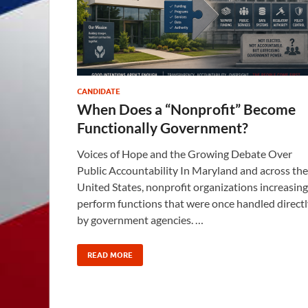
CANDIDATE
When Does a “Nonprofit” Become
Functionally Government?
Voices of Hope and the Growing Debate Over
Public Accountability In Maryland and across the
United States, nonprofit organizations increasing
perform functions that were once handled directl
by government agencies. …
READ MORE