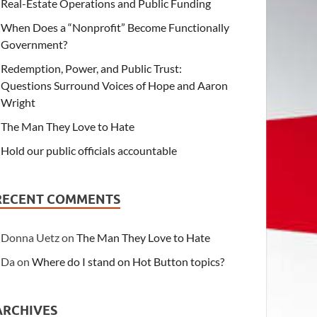
Real-Estate Operations and Public Funding
When Does a “Nonprofit” Become Functionally
Government?
Redemption, Power, and Public Trust:
Questions Surround Voices of Hope and Aaron
Wright
The Man They Love to Hate
Hold our public officials accountable
RECENT COMMENTS
Donna Uetz
on
The Man They Love to Hate
Da
on
Where do I stand on Hot Button topics?
ARCHIVES