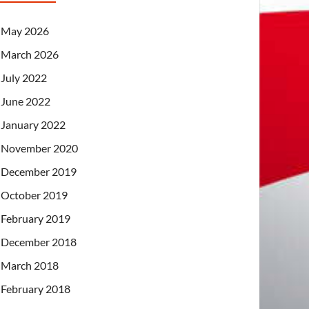
May 2026
March 2026
July 2022
June 2022
January 2022
November 2020
December 2019
October 2019
February 2019
December 2018
March 2018
February 2018