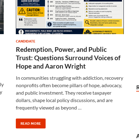
CANDIDATE
Redemption, Power, and Public
Trust: Questions Surround Voices of
Hope and Aaron Wright
In communities struggling with addiction, recovery
ly
nonprofits often become pillars of hope, advocacy,
y
and public investment. They receive taxpayer
dollars, shape local policy discussions, and are
frequently viewed as beyond …
READ MORE