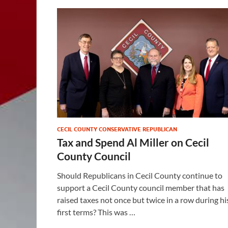
CECIL COUNTY CONSERVATIVE REPUBLICAN
Tax and Spend Al Miller on Cecil
County Council
Should Republicans in Cecil County continue to
support a Cecil County council member that has
raised taxes not once but twice in a row during hi
first terms? This was …