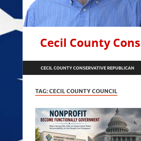
Cecil County Cons
CECIL COUNTY CONSERVATIVE REPUBLICAN
TAG:
CECIL COUNTY COUNCIL